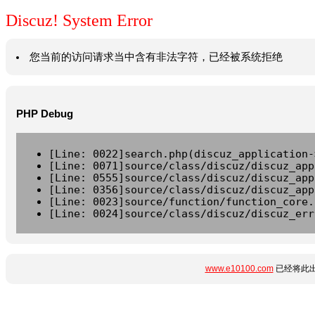
Discuz! System Error
您当前的访问请求当中含有非法字符，已经被系统拒绝
PHP Debug
[Line: 0022]search.php(discuz_application-
[Line: 0071]source/class/discuz/discuz_app
[Line: 0555]source/class/discuz/discuz_app
[Line: 0356]source/class/discuz/discuz_app
[Line: 0023]source/function/function_core.
[Line: 0024]source/class/discuz/discuz_err
www.e10100.com
已经将此出