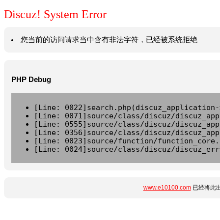
Discuz! System Error
您当前的访问请求当中含有非法字符，已经被系统拒绝
PHP Debug
[Line: 0022]search.php(discuz_application-
[Line: 0071]source/class/discuz/discuz_app
[Line: 0555]source/class/discuz/discuz_app
[Line: 0356]source/class/discuz/discuz_app
[Line: 0023]source/function/function_core.
[Line: 0024]source/class/discuz/discuz_err
www.e10100.com
已经将此出