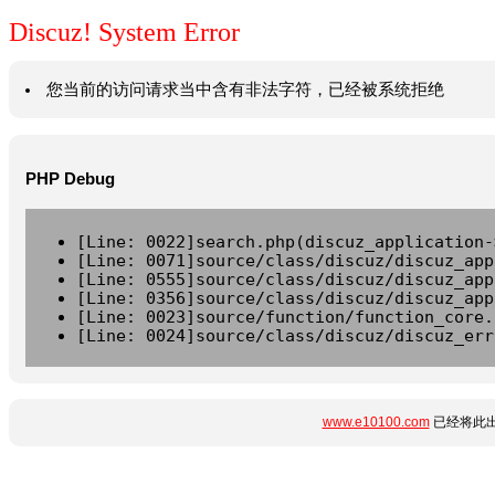
Discuz! System Error
您当前的访问请求当中含有非法字符，已经被系统拒绝
PHP Debug
[Line: 0022]search.php(discuz_application-
[Line: 0071]source/class/discuz/discuz_app
[Line: 0555]source/class/discuz/discuz_app
[Line: 0356]source/class/discuz/discuz_app
[Line: 0023]source/function/function_core.
[Line: 0024]source/class/discuz/discuz_err
www.e10100.com
已经将此出