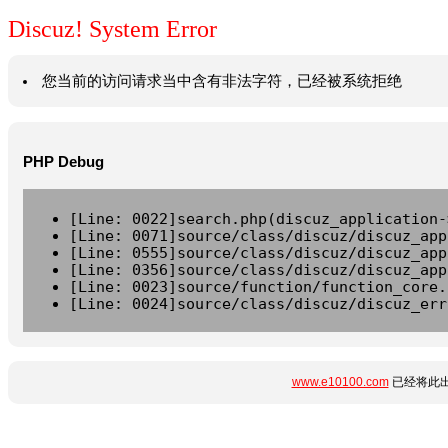
Discuz! System Error
您当前的访问请求当中含有非法字符，已经被系统拒绝
PHP Debug
[Line: 0022]search.php(discuz_application-
[Line: 0071]source/class/discuz/discuz_app
[Line: 0555]source/class/discuz/discuz_app
[Line: 0356]source/class/discuz/discuz_app
[Line: 0023]source/function/function_core.
[Line: 0024]source/class/discuz/discuz_err
www.e10100.com
已经将此出