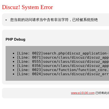
Discuz! System Error
您当前的访问请求当中含有非法字符，已经被系统拒绝
PHP Debug
[Line: 0022]search.php(discuz_application-
[Line: 0071]source/class/discuz/discuz_app
[Line: 0555]source/class/discuz/discuz_app
[Line: 0356]source/class/discuz/discuz_app
[Line: 0023]source/function/function_core.
[Line: 0024]source/class/discuz/discuz_err
www.e10100.com
已经将此出