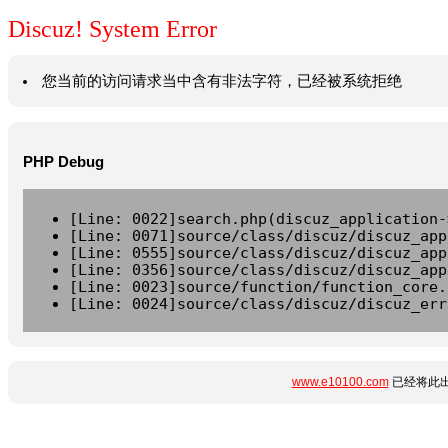
Discuz! System Error
您当前的访问请求当中含有非法字符，已经被系统拒绝
PHP Debug
[Line: 0022]search.php(discuz_application-
[Line: 0071]source/class/discuz/discuz_app
[Line: 0555]source/class/discuz/discuz_app
[Line: 0356]source/class/discuz/discuz_app
[Line: 0023]source/function/function_core.
[Line: 0024]source/class/discuz/discuz_err
www.e10100.com
已经将此出