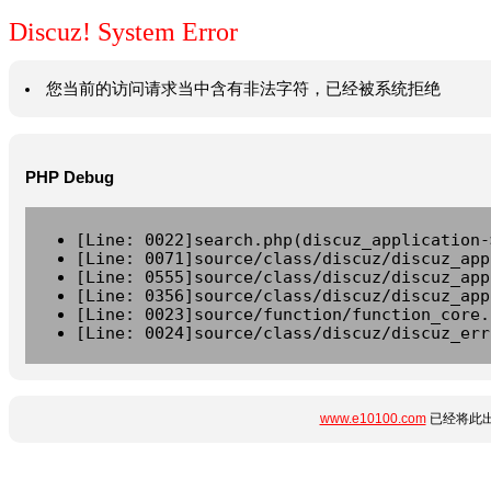
Discuz! System Error
您当前的访问请求当中含有非法字符，已经被系统拒绝
PHP Debug
[Line: 0022]search.php(discuz_application-
[Line: 0071]source/class/discuz/discuz_app
[Line: 0555]source/class/discuz/discuz_app
[Line: 0356]source/class/discuz/discuz_app
[Line: 0023]source/function/function_core.
[Line: 0024]source/class/discuz/discuz_err
www.e10100.com
已经将此出