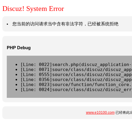
Discuz! System Error
您当前的访问请求当中含有非法字符，已经被系统拒绝
PHP Debug
[Line: 0022]search.php(discuz_application-
[Line: 0071]source/class/discuz/discuz_app
[Line: 0555]source/class/discuz/discuz_app
[Line: 0356]source/class/discuz/discuz_app
[Line: 0023]source/function/function_core.
[Line: 0024]source/class/discuz/discuz_err
www.e10100.com
已经将此出