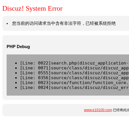
Discuz! System Error
您当前的访问请求当中含有非法字符，已经被系统拒绝
PHP Debug
[Line: 0022]search.php(discuz_application-
[Line: 0071]source/class/discuz/discuz_app
[Line: 0555]source/class/discuz/discuz_app
[Line: 0356]source/class/discuz/discuz_app
[Line: 0023]source/function/function_core.
[Line: 0024]source/class/discuz/discuz_err
www.e10100.com
已经将此出