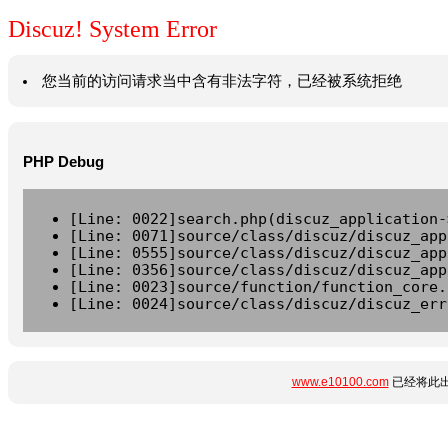
Discuz! System Error
您当前的访问请求当中含有非法字符，已经被系统拒绝
PHP Debug
[Line: 0022]search.php(discuz_application-
[Line: 0071]source/class/discuz/discuz_app
[Line: 0555]source/class/discuz/discuz_app
[Line: 0356]source/class/discuz/discuz_app
[Line: 0023]source/function/function_core.
[Line: 0024]source/class/discuz/discuz_err
www.e10100.com
已经将此出