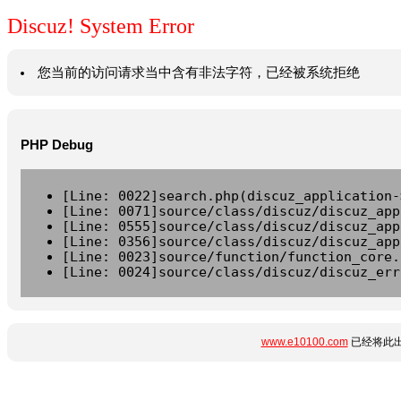
Discuz! System Error
您当前的访问请求当中含有非法字符，已经被系统拒绝
PHP Debug
[Line: 0022]search.php(discuz_application-
[Line: 0071]source/class/discuz/discuz_app
[Line: 0555]source/class/discuz/discuz_app
[Line: 0356]source/class/discuz/discuz_app
[Line: 0023]source/function/function_core.
[Line: 0024]source/class/discuz/discuz_err
www.e10100.com
已经将此出