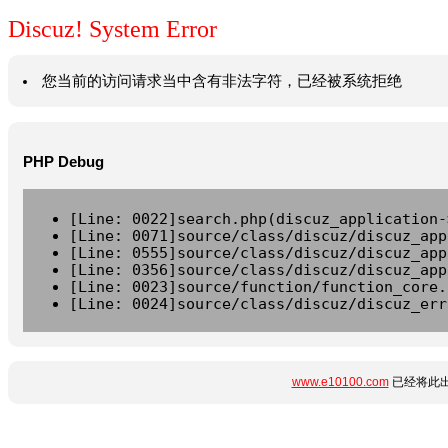
Discuz! System Error
您当前的访问请求当中含有非法字符，已经被系统拒绝
PHP Debug
[Line: 0022]search.php(discuz_application-
[Line: 0071]source/class/discuz/discuz_app
[Line: 0555]source/class/discuz/discuz_app
[Line: 0356]source/class/discuz/discuz_app
[Line: 0023]source/function/function_core.
[Line: 0024]source/class/discuz/discuz_err
www.e10100.com
已经将此出