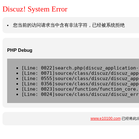
Discuz! System Error
您当前的访问请求当中含有非法字符，已经被系统拒绝
PHP Debug
[Line: 0022]search.php(discuz_application-
[Line: 0071]source/class/discuz/discuz_app
[Line: 0555]source/class/discuz/discuz_app
[Line: 0356]source/class/discuz/discuz_app
[Line: 0023]source/function/function_core.
[Line: 0024]source/class/discuz/discuz_err
www.e10100.com
已经将此出