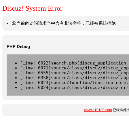
Discuz! System Error
您当前的访问请求当中含有非法字符，已经被系统拒绝
PHP Debug
[Line: 0022]search.php(discuz_application-
[Line: 0071]source/class/discuz/discuz_app
[Line: 0555]source/class/discuz/discuz_app
[Line: 0356]source/class/discuz/discuz_app
[Line: 0023]source/function/function_core.
[Line: 0024]source/class/discuz/discuz_err
www.e10100.com
已经将此出