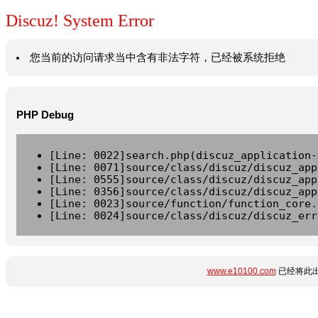
Discuz! System Error
您当前的访问请求当中含有非法字符，已经被系统拒绝
PHP Debug
[Line: 0022]search.php(discuz_application-
[Line: 0071]source/class/discuz/discuz_app
[Line: 0555]source/class/discuz/discuz_app
[Line: 0356]source/class/discuz/discuz_app
[Line: 0023]source/function/function_core.
[Line: 0024]source/class/discuz/discuz_err
www.e10100.com
已经将此出