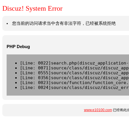
Discuz! System Error
您当前的访问请求当中含有非法字符，已经被系统拒绝
PHP Debug
[Line: 0022]search.php(discuz_application-
[Line: 0071]source/class/discuz/discuz_app
[Line: 0555]source/class/discuz/discuz_app
[Line: 0356]source/class/discuz/discuz_app
[Line: 0023]source/function/function_core.
[Line: 0024]source/class/discuz/discuz_err
www.e10100.com
已经将此出