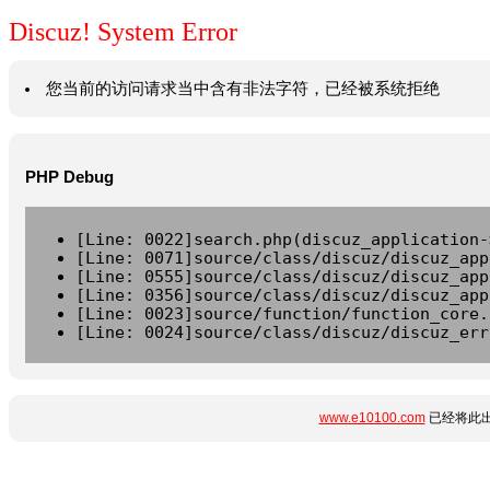
Discuz! System Error
您当前的访问请求当中含有非法字符，已经被系统拒绝
PHP Debug
[Line: 0022]search.php(discuz_application-
[Line: 0071]source/class/discuz/discuz_app
[Line: 0555]source/class/discuz/discuz_app
[Line: 0356]source/class/discuz/discuz_app
[Line: 0023]source/function/function_core.
[Line: 0024]source/class/discuz/discuz_err
www.e10100.com
已经将此出