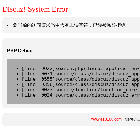
Discuz! System Error
您当前的访问请求当中含有非法字符，已经被系统拒绝
PHP Debug
[Line: 0022]search.php(discuz_application-
[Line: 0071]source/class/discuz/discuz_app
[Line: 0555]source/class/discuz/discuz_app
[Line: 0356]source/class/discuz/discuz_app
[Line: 0023]source/function/function_core.
[Line: 0024]source/class/discuz/discuz_err
www.e10100.com
已经将此出