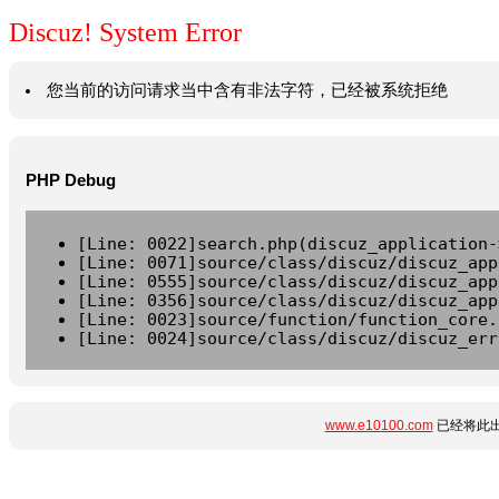
Discuz! System Error
您当前的访问请求当中含有非法字符，已经被系统拒绝
PHP Debug
[Line: 0022]search.php(discuz_application-
[Line: 0071]source/class/discuz/discuz_app
[Line: 0555]source/class/discuz/discuz_app
[Line: 0356]source/class/discuz/discuz_app
[Line: 0023]source/function/function_core.
[Line: 0024]source/class/discuz/discuz_err
www.e10100.com
已经将此出