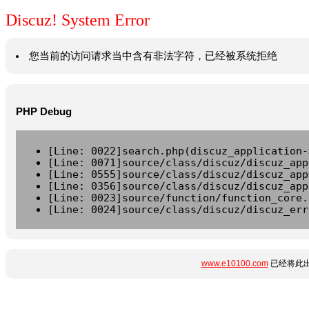
Discuz! System Error
您当前的访问请求当中含有非法字符，已经被系统拒绝
PHP Debug
[Line: 0022]search.php(discuz_application-
[Line: 0071]source/class/discuz/discuz_app
[Line: 0555]source/class/discuz/discuz_app
[Line: 0356]source/class/discuz/discuz_app
[Line: 0023]source/function/function_core.
[Line: 0024]source/class/discuz/discuz_err
www.e10100.com
已经将此出