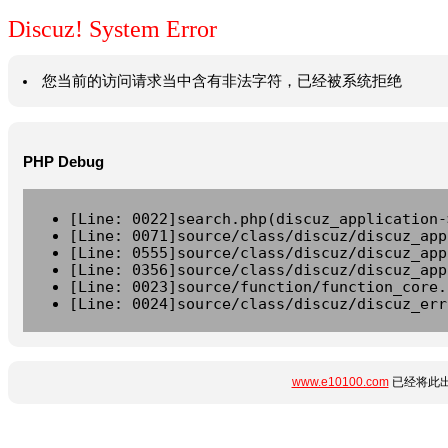
Discuz! System Error
您当前的访问请求当中含有非法字符，已经被系统拒绝
PHP Debug
[Line: 0022]search.php(discuz_application-
[Line: 0071]source/class/discuz/discuz_app
[Line: 0555]source/class/discuz/discuz_app
[Line: 0356]source/class/discuz/discuz_app
[Line: 0023]source/function/function_core.
[Line: 0024]source/class/discuz/discuz_err
www.e10100.com
已经将此出