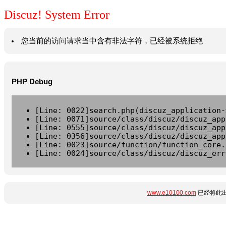
Discuz! System Error
您当前的访问请求当中含有非法字符，已经被系统拒绝
PHP Debug
[Line: 0022]search.php(discuz_application-
[Line: 0071]source/class/discuz/discuz_app
[Line: 0555]source/class/discuz/discuz_app
[Line: 0356]source/class/discuz/discuz_app
[Line: 0023]source/function/function_core.
[Line: 0024]source/class/discuz/discuz_err
www.e10100.com
已经将此出