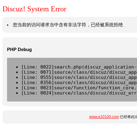
Discuz! System Error
您当前的访问请求当中含有非法字符，已经被系统拒绝
PHP Debug
[Line: 0022]search.php(discuz_application-
[Line: 0071]source/class/discuz/discuz_app
[Line: 0555]source/class/discuz/discuz_app
[Line: 0356]source/class/discuz/discuz_app
[Line: 0023]source/function/function_core.
[Line: 0024]source/class/discuz/discuz_err
www.e10100.com
已经将此出