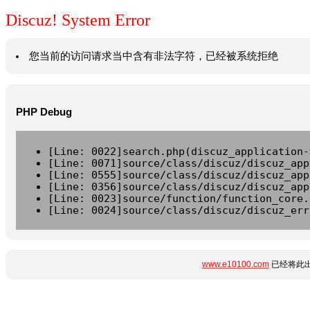
Discuz! System Error
您当前的访问请求当中含有非法字符，已经被系统拒绝
PHP Debug
[Line: 0022]search.php(discuz_application-
[Line: 0071]source/class/discuz/discuz_app
[Line: 0555]source/class/discuz/discuz_app
[Line: 0356]source/class/discuz/discuz_app
[Line: 0023]source/function/function_core.
[Line: 0024]source/class/discuz/discuz_err
www.e10100.com
已经将此出