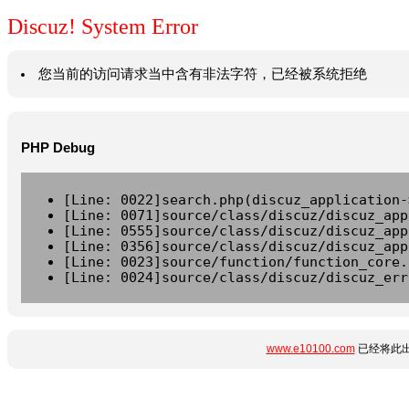
Discuz! System Error
您当前的访问请求当中含有非法字符，已经被系统拒绝
PHP Debug
[Line: 0022]search.php(discuz_application-
[Line: 0071]source/class/discuz/discuz_app
[Line: 0555]source/class/discuz/discuz_app
[Line: 0356]source/class/discuz/discuz_app
[Line: 0023]source/function/function_core.
[Line: 0024]source/class/discuz/discuz_err
www.e10100.com
已经将此出