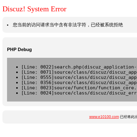
Discuz! System Error
您当前的访问请求当中含有非法字符，已经被系统拒绝
PHP Debug
[Line: 0022]search.php(discuz_application-
[Line: 0071]source/class/discuz/discuz_app
[Line: 0555]source/class/discuz/discuz_app
[Line: 0356]source/class/discuz/discuz_app
[Line: 0023]source/function/function_core.
[Line: 0024]source/class/discuz/discuz_err
www.e10100.com
已经将此出