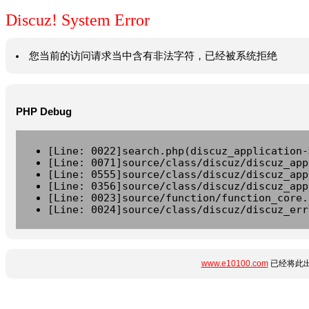
Discuz! System Error
您当前的访问请求当中含有非法字符，已经被系统拒绝
PHP Debug
[Line: 0022]search.php(discuz_application-
[Line: 0071]source/class/discuz/discuz_app
[Line: 0555]source/class/discuz/discuz_app
[Line: 0356]source/class/discuz/discuz_app
[Line: 0023]source/function/function_core.
[Line: 0024]source/class/discuz/discuz_err
www.e10100.com
已经将此出