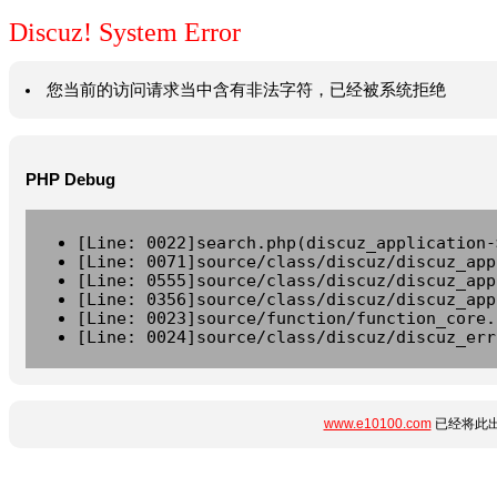
Discuz! System Error
您当前的访问请求当中含有非法字符，已经被系统拒绝
PHP Debug
[Line: 0022]search.php(discuz_application-
[Line: 0071]source/class/discuz/discuz_app
[Line: 0555]source/class/discuz/discuz_app
[Line: 0356]source/class/discuz/discuz_app
[Line: 0023]source/function/function_core.
[Line: 0024]source/class/discuz/discuz_err
www.e10100.com
已经将此出