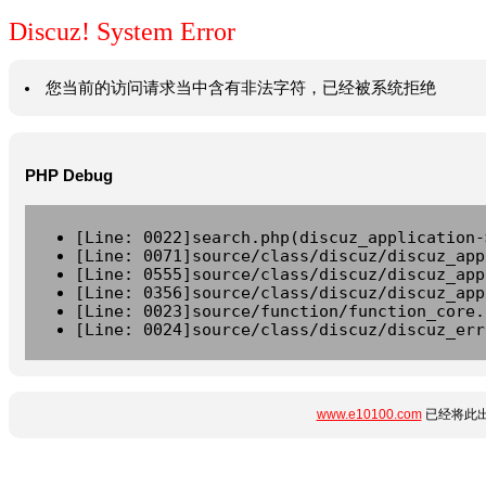
Discuz! System Error
您当前的访问请求当中含有非法字符，已经被系统拒绝
PHP Debug
[Line: 0022]search.php(discuz_application-
[Line: 0071]source/class/discuz/discuz_app
[Line: 0555]source/class/discuz/discuz_app
[Line: 0356]source/class/discuz/discuz_app
[Line: 0023]source/function/function_core.
[Line: 0024]source/class/discuz/discuz_err
www.e10100.com
已经将此出