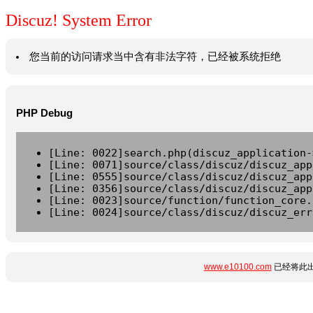
Discuz! System Error
您当前的访问请求当中含有非法字符，已经被系统拒绝
PHP Debug
[Line: 0022]search.php(discuz_application-
[Line: 0071]source/class/discuz/discuz_app
[Line: 0555]source/class/discuz/discuz_app
[Line: 0356]source/class/discuz/discuz_app
[Line: 0023]source/function/function_core.
[Line: 0024]source/class/discuz/discuz_err
www.e10100.com
已经将此出