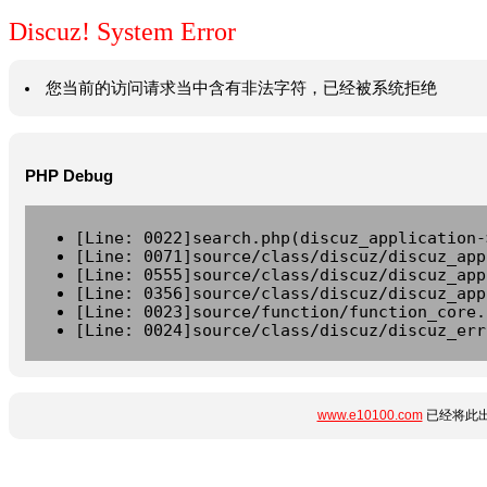
Discuz! System Error
您当前的访问请求当中含有非法字符，已经被系统拒绝
PHP Debug
[Line: 0022]search.php(discuz_application-
[Line: 0071]source/class/discuz/discuz_app
[Line: 0555]source/class/discuz/discuz_app
[Line: 0356]source/class/discuz/discuz_app
[Line: 0023]source/function/function_core.
[Line: 0024]source/class/discuz/discuz_err
www.e10100.com
已经将此出