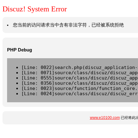
Discuz! System Error
您当前的访问请求当中含有非法字符，已经被系统拒绝
PHP Debug
[Line: 0022]search.php(discuz_application-
[Line: 0071]source/class/discuz/discuz_app
[Line: 0555]source/class/discuz/discuz_app
[Line: 0356]source/class/discuz/discuz_app
[Line: 0023]source/function/function_core.
[Line: 0024]source/class/discuz/discuz_err
www.e10100.com
已经将此出