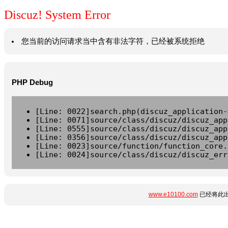
Discuz! System Error
您当前的访问请求当中含有非法字符，已经被系统拒绝
PHP Debug
[Line: 0022]search.php(discuz_application-
[Line: 0071]source/class/discuz/discuz_app
[Line: 0555]source/class/discuz/discuz_app
[Line: 0356]source/class/discuz/discuz_app
[Line: 0023]source/function/function_core.
[Line: 0024]source/class/discuz/discuz_err
www.e10100.com
已经将此出