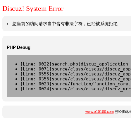
Discuz! System Error
您当前的访问请求当中含有非法字符，已经被系统拒绝
PHP Debug
[Line: 0022]search.php(discuz_application-
[Line: 0071]source/class/discuz/discuz_app
[Line: 0555]source/class/discuz/discuz_app
[Line: 0356]source/class/discuz/discuz_app
[Line: 0023]source/function/function_core.
[Line: 0024]source/class/discuz/discuz_err
www.e10100.com
已经将此出