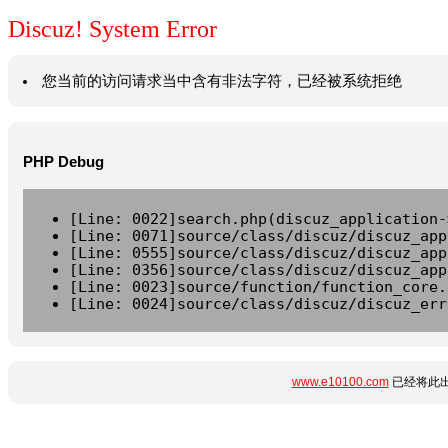
Discuz! System Error
您当前的访问请求当中含有非法字符，已经被系统拒绝
PHP Debug
[Line: 0022]search.php(discuz_application-
[Line: 0071]source/class/discuz/discuz_app
[Line: 0555]source/class/discuz/discuz_app
[Line: 0356]source/class/discuz/discuz_app
[Line: 0023]source/function/function_core.
[Line: 0024]source/class/discuz/discuz_err
www.e10100.com
已经将此出