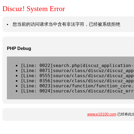
Discuz! System Error
您当前的访问请求当中含有非法字符，已经被系统拒绝
PHP Debug
[Line: 0022]search.php(discuz_application-
[Line: 0071]source/class/discuz/discuz_app
[Line: 0555]source/class/discuz/discuz_app
[Line: 0356]source/class/discuz/discuz_app
[Line: 0023]source/function/function_core.
[Line: 0024]source/class/discuz/discuz_err
www.e10100.com
已经将此出