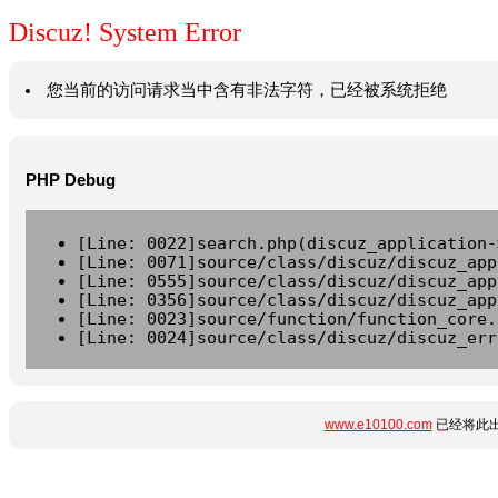
Discuz! System Error
您当前的访问请求当中含有非法字符，已经被系统拒绝
PHP Debug
[Line: 0022]search.php(discuz_application-
[Line: 0071]source/class/discuz/discuz_app
[Line: 0555]source/class/discuz/discuz_app
[Line: 0356]source/class/discuz/discuz_app
[Line: 0023]source/function/function_core.
[Line: 0024]source/class/discuz/discuz_err
www.e10100.com
已经将此出