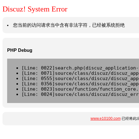
Discuz! System Error
您当前的访问请求当中含有非法字符，已经被系统拒绝
PHP Debug
[Line: 0022]search.php(discuz_application-
[Line: 0071]source/class/discuz/discuz_app
[Line: 0555]source/class/discuz/discuz_app
[Line: 0356]source/class/discuz/discuz_app
[Line: 0023]source/function/function_core.
[Line: 0024]source/class/discuz/discuz_err
www.e10100.com
已经将此出