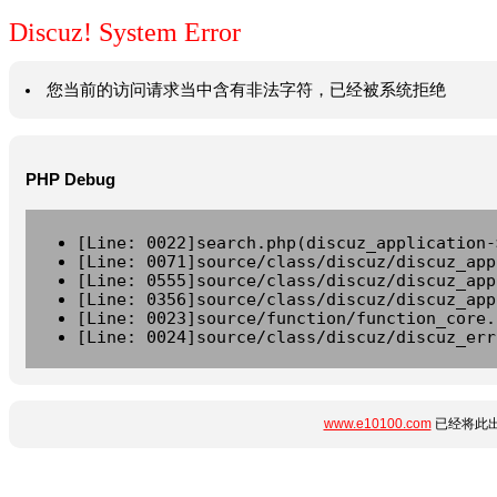
Discuz! System Error
您当前的访问请求当中含有非法字符，已经被系统拒绝
PHP Debug
[Line: 0022]search.php(discuz_application-
[Line: 0071]source/class/discuz/discuz_app
[Line: 0555]source/class/discuz/discuz_app
[Line: 0356]source/class/discuz/discuz_app
[Line: 0023]source/function/function_core.
[Line: 0024]source/class/discuz/discuz_err
www.e10100.com
已经将此出