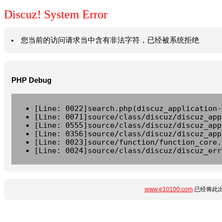
Discuz! System Error
您当前的访问请求当中含有非法字符，已经被系统拒绝
PHP Debug
[Line: 0022]search.php(discuz_application-
[Line: 0071]source/class/discuz/discuz_app
[Line: 0555]source/class/discuz/discuz_app
[Line: 0356]source/class/discuz/discuz_app
[Line: 0023]source/function/function_core.
[Line: 0024]source/class/discuz/discuz_err
www.e10100.com
已经将此出