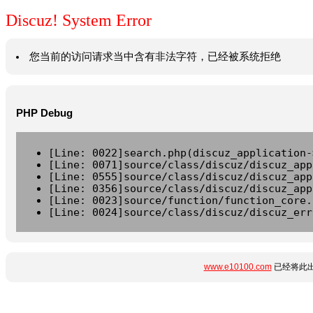
Discuz! System Error
您当前的访问请求当中含有非法字符，已经被系统拒绝
PHP Debug
[Line: 0022]search.php(discuz_application-
[Line: 0071]source/class/discuz/discuz_app
[Line: 0555]source/class/discuz/discuz_app
[Line: 0356]source/class/discuz/discuz_app
[Line: 0023]source/function/function_core.
[Line: 0024]source/class/discuz/discuz_err
www.e10100.com
已经将此出