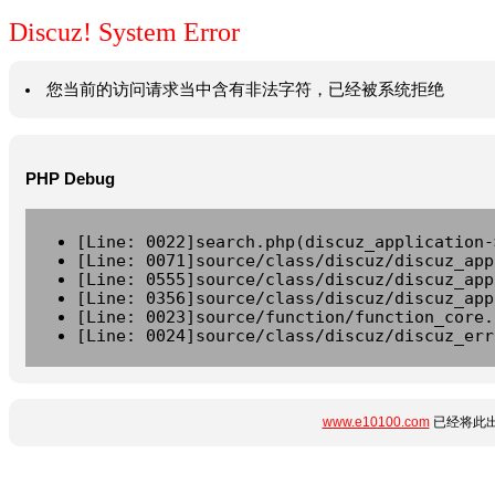
Discuz! System Error
您当前的访问请求当中含有非法字符，已经被系统拒绝
PHP Debug
[Line: 0022]search.php(discuz_application-
[Line: 0071]source/class/discuz/discuz_app
[Line: 0555]source/class/discuz/discuz_app
[Line: 0356]source/class/discuz/discuz_app
[Line: 0023]source/function/function_core.
[Line: 0024]source/class/discuz/discuz_err
www.e10100.com
已经将此出