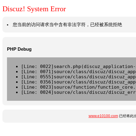
Discuz! System Error
您当前的访问请求当中含有非法字符，已经被系统拒绝
PHP Debug
[Line: 0022]search.php(discuz_application-
[Line: 0071]source/class/discuz/discuz_app
[Line: 0555]source/class/discuz/discuz_app
[Line: 0356]source/class/discuz/discuz_app
[Line: 0023]source/function/function_core.
[Line: 0024]source/class/discuz/discuz_err
www.e10100.com
已经将此出