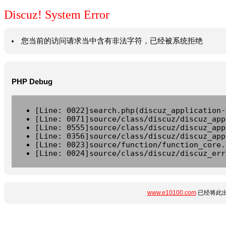
Discuz! System Error
您当前的访问请求当中含有非法字符，已经被系统拒绝
PHP Debug
[Line: 0022]search.php(discuz_application-
[Line: 0071]source/class/discuz/discuz_app
[Line: 0555]source/class/discuz/discuz_app
[Line: 0356]source/class/discuz/discuz_app
[Line: 0023]source/function/function_core.
[Line: 0024]source/class/discuz/discuz_err
www.e10100.com
已经将此出