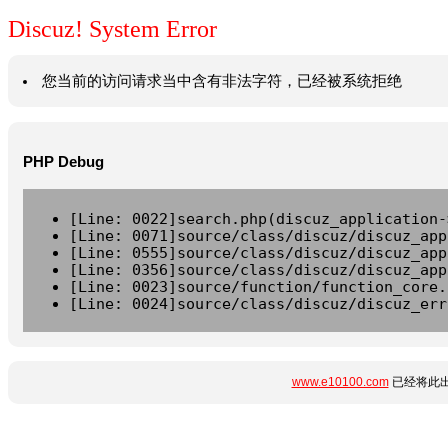
Discuz! System Error
您当前的访问请求当中含有非法字符，已经被系统拒绝
PHP Debug
[Line: 0022]search.php(discuz_application-
[Line: 0071]source/class/discuz/discuz_app
[Line: 0555]source/class/discuz/discuz_app
[Line: 0356]source/class/discuz/discuz_app
[Line: 0023]source/function/function_core.
[Line: 0024]source/class/discuz/discuz_err
www.e10100.com
已经将此出