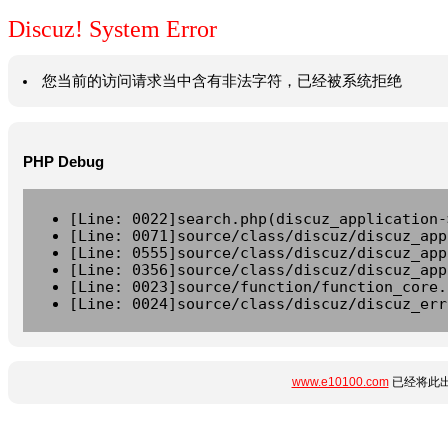
Discuz! System Error
您当前的访问请求当中含有非法字符，已经被系统拒绝
PHP Debug
[Line: 0022]search.php(discuz_application-
[Line: 0071]source/class/discuz/discuz_app
[Line: 0555]source/class/discuz/discuz_app
[Line: 0356]source/class/discuz/discuz_app
[Line: 0023]source/function/function_core.
[Line: 0024]source/class/discuz/discuz_err
www.e10100.com
已经将此出