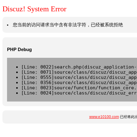
Discuz! System Error
您当前的访问请求当中含有非法字符，已经被系统拒绝
PHP Debug
[Line: 0022]search.php(discuz_application-
[Line: 0071]source/class/discuz/discuz_app
[Line: 0555]source/class/discuz/discuz_app
[Line: 0356]source/class/discuz/discuz_app
[Line: 0023]source/function/function_core.
[Line: 0024]source/class/discuz/discuz_err
www.e10100.com
已经将此出