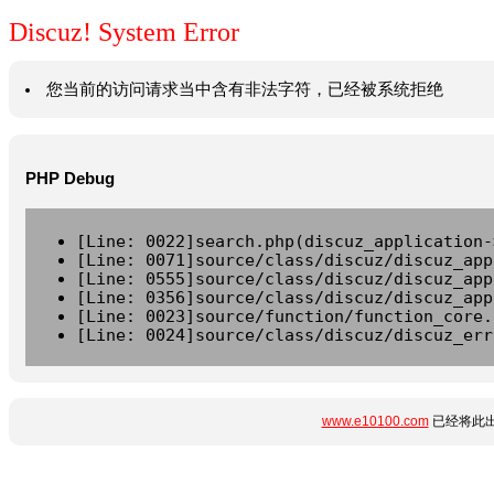
Discuz! System Error
您当前的访问请求当中含有非法字符，已经被系统拒绝
PHP Debug
[Line: 0022]search.php(discuz_application-
[Line: 0071]source/class/discuz/discuz_app
[Line: 0555]source/class/discuz/discuz_app
[Line: 0356]source/class/discuz/discuz_app
[Line: 0023]source/function/function_core.
[Line: 0024]source/class/discuz/discuz_err
www.e10100.com
已经将此出